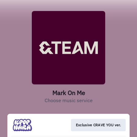
Mark On Me
Choose music service
Exclusive CRAVE YOU ver.