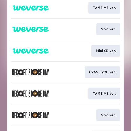
TAME ME ver.
Solo ver.
Mini CD ver.
CRAVE YOU ver.
TAME ME ver.
Solo ver.