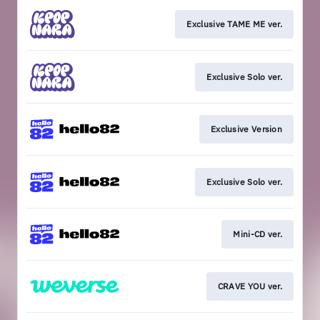
Exclusive TAME ME ver.
Exclusive Solo ver.
Exclusive Version
Exclusive Solo ver.
Mini-CD ver.
CRAVE YOU ver.