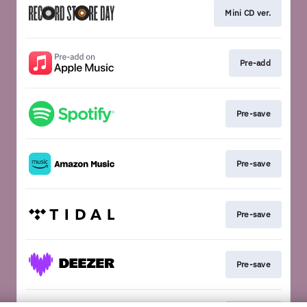
Mini CD ver.
Pre-add
Pre-save
Pre-save
Pre-save
Pre-save