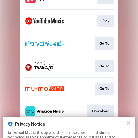
Play
Go To
Go To
Go To
Download
Privacy Notice
Universal Music Group
would like to use cookies and similar
Go To
technologies to personalize your experiences on our sites and to