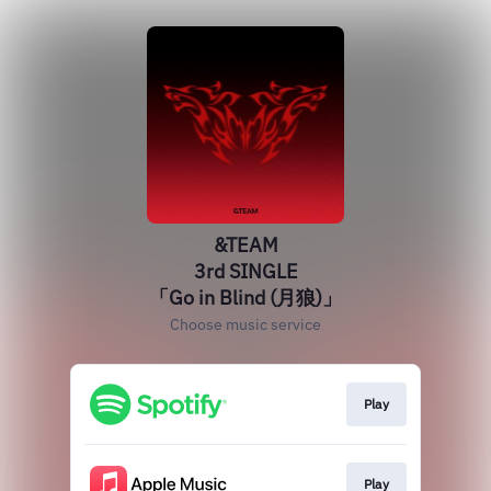
&TEAM
3rd SINGLE
「Go in Blind (月狼)」
Choose music service
Play
Play